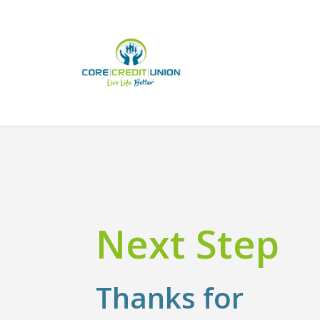
Skip
to
main
content
Next Step
Thanks for