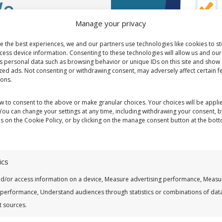
We
Manage your privacy
 with
e the best experiences, we and our partners use technologies like cookies to s
cess device information. Consenting to these technologies will allow us and our
s personal data such as browsing behavior or unique IDs on this site and show 
zed ads. Not consenting or withdrawing consent, may adversely affect certain f
ions.
 must become
ow to consent to the above or make granular choices. Your choices will be applie
 You can change your settings at any time, including withdrawing your consent, b
es on the Cookie Policy, or by clicking on the manage consent button at the bot
ics
nd/or access information on a device, Measure advertising performance, Measu
 performance, Understand audiences through statistics or combinations of dat
t sources.