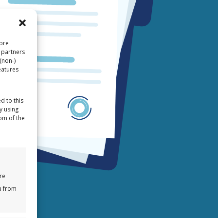
tore
 partners
(non-)
eatures
d to this
y using
tom of the
re
a from