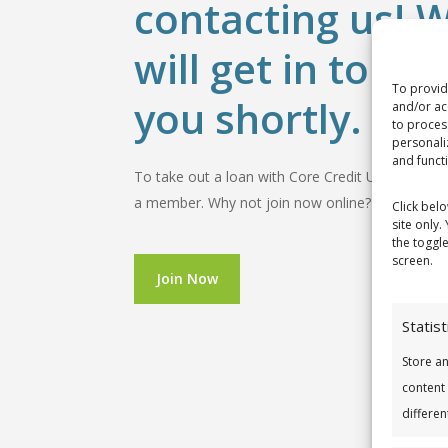
contacting us! 
will get in touch
To provid
you shortly.
and/or ac
to proces
personali
and funct
To take out a loan with Core Credit Union you
a member. Why not join now online?
Click bel
site only.
the toggl
screen.
Join Now
Statist
Store a
content
differen