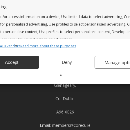
ing
d/or access information on a device, Use limited data to select advertising, Cr
 for personalised advertising, Use profiles to select personalised advertising, 
 to personalise content, Use profiles to select personalised content, Develop a
services, Use limited data to select content.
410 vendors
Read more about these purposes
Address
res
Alway
Clara House
Manage opti
Accept
Deny
nd combine data from other data sources, Link different devices,
37 Glenageary Park,
 devices based on information transmitted automatically.
Glenageary,
 security, prevent and detect fraud, and fix errors, Deliver
esent advertising and content, Save and communicate
Alway
Co. Dublin
y choices.
A96 XE26
Email:
members@corecu.ie